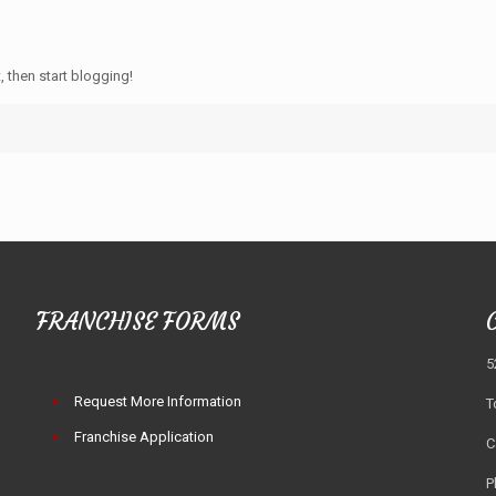
, then start blogging!
FRANCHISE FORMS
5
Request More Information
T
Franchise Application
C
P