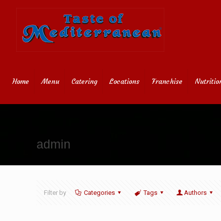
Home
Menu
Catering
Locations
Franchise
Nutritio
admin
Filter by
Categories
Tags
Authors