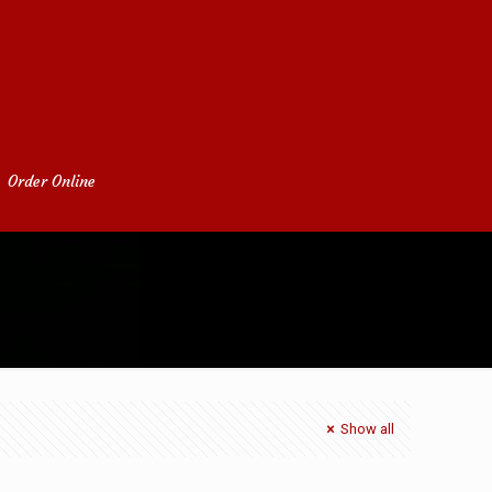
Order Online
Home
admin
Show all