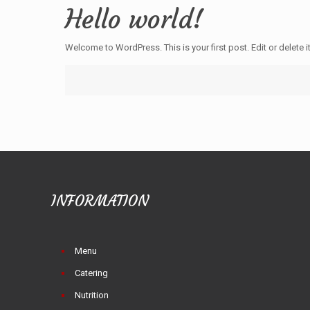
Hello world!
Welcome to WordPress. This is your first post. Edit or delete it
INFORMATION
Menu
Catering
Nutrition