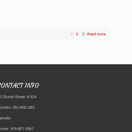
0
Read more
CONTACT INFO
2 Church Street. # 324
oronto, ON, M5C 2B5
anada
hone : 416-821-5561