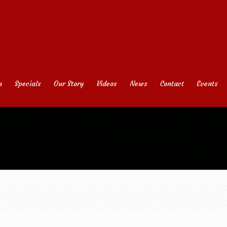
n
Specials
Our Story
Videos
News
Contact
Events