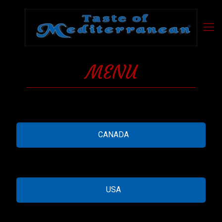
MENU
CANADA
USA