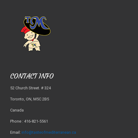
CONTACT INFO
52 Church Street. # 324
Toronto, ON, M5C 2B5
Canada
Phone : 416-821-5561
Email:
info@tasteofmediterranean.ca