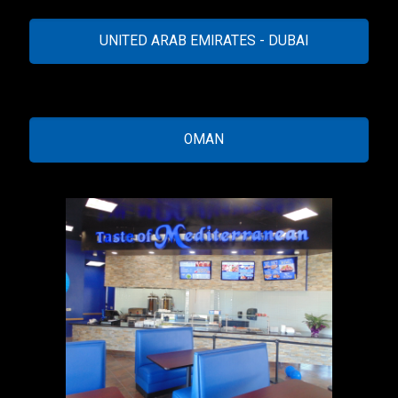
UNITED ARAB EMIRATES - DUBAI
OMAN