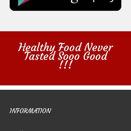
Healthy Food Never
Tasted Sooo Good
!!!
INFORMATION