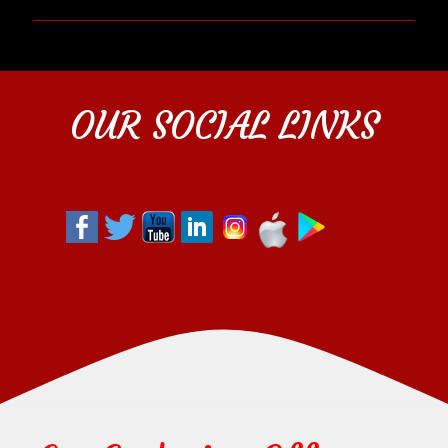
OUR SOCIAL LINKS