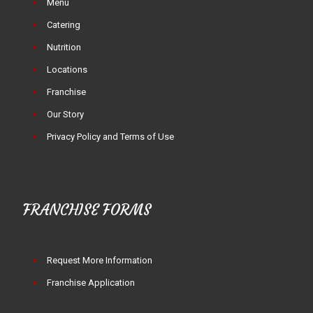
Menu
Catering
Nutrition
Locations
Franchise
Our Story
Privacy Policy and Terms of Use
FRANCHISE FORMS
Request More Information
Franchise Application