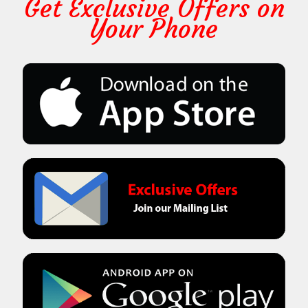
Get Exclusive Offers on
Your Phone