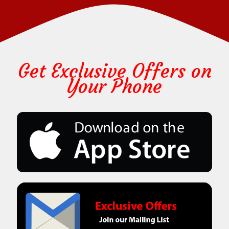
Get Exclusive Offers on
Your Phone