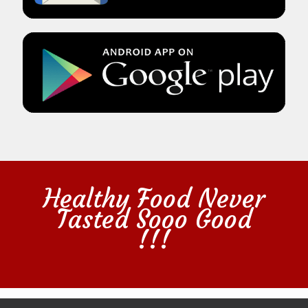
Healthy Food Never
Tasted Sooo Good
!!!