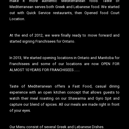
make it more authentic Mediterranean food. Taste of
Mediterranean serves both Greek and Lebanese food. We started
out with Quick Service restaurants, then Opened food Court
Location.
At the end of 2012, we were finally ready to move forward and
started signing Franchisees for Ontario.
In 2013, We started opening locations in Ontario and Manitoba for
Franchisees and some of our locations are now OPEN FOR
ALMOST 10 YEARS FOR FRANCHISEES.......
Taste of Mediterranean offers a Fast Food, casual dining
experience with an open kitchen concept that allows guests to
watch their meal roasting on our
Shawarma and Gyro Spit
and
capture our blend of spices. All our meals are made right in front
of your eyes.
Our Menu consist of several Greek and Lebanese Dishes.