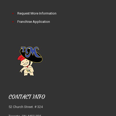
Request More Information
Franchise Application
CONTACT INFO
52 Church Street. # 324