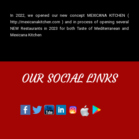
In 2022, we opened our new concept MEXICANA KITCHEN (
http://mexicanakitchen.com ) and in process of opening several
NEW Restaurants in 2023 for both Taste of Mediterranean and
Mexicana Kitchen
OUR SOCIAL LINKS