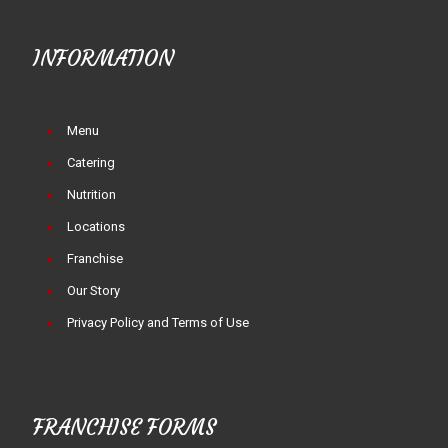
INFORMATION
Menu
Catering
Nutrition
Locations
Franchise
Our Story
Privacy Policy and Terms of Use
FRANCHISE FORMS