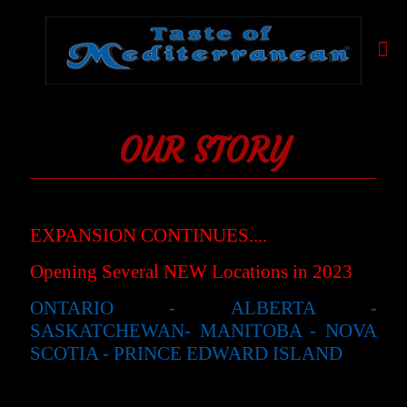
OUR STORY
EXPANSION CONTINUES....
Opening Several NEW Locations in 2023
ONTARIO - ALBERTA -
SASKATCHEWAN- MANITOBA - NOVA
SCOTIA - PRINCE EDWARD ISLAND