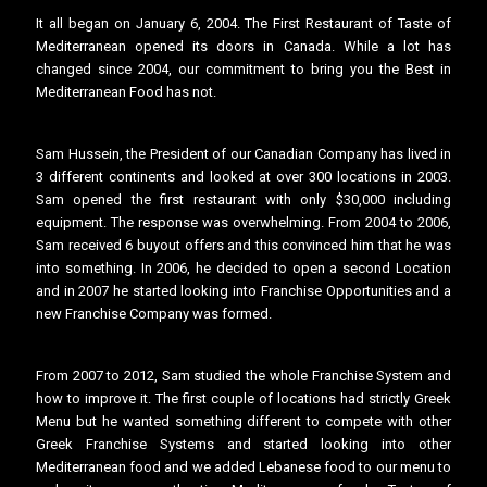
It all began on January 6, 2004. The First Restaurant of Taste of
Mediterranean opened its doors in Canada. While a lot has
changed since 2004, our commitment to bring you the Best in
Mediterranean Food has not.
Sam Hussein, the President of our Canadian Company has lived in
3 different continents and looked at over 300 locations in 2003.
Sam opened the first restaurant with only $30,000 including
equipment. The response was overwhelming. From 2004 to 2006,
Sam received 6 buyout offers and this convinced him that he was
into something. In 2006, he decided to open a second Location
and in 2007 he started looking into Franchise Opportunities and a
new Franchise Company was formed.
From 2007 to 2012, Sam studied the whole Franchise System and
how to improve it. The first couple of locations had strictly Greek
Menu but he wanted something different to compete with other
Greek Franchise Systems and started looking into other
Mediterranean food and we added Lebanese food to our menu to