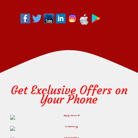
Get Exclusive Offers on
Your Phone