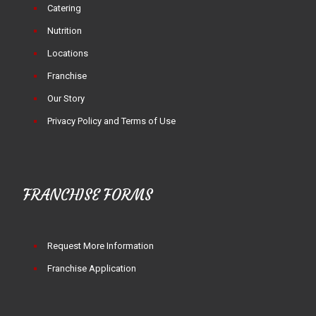
Catering
Nutrition
Locations
Franchise
Our Story
Privacy Policy and Terms of Use
FRANCHISE FORMS
Request More Information
Franchise Application