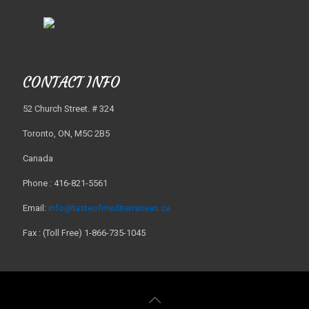
CONTACT INFO
52 Church Street. # 324
Toronto, ON, M5C 2B5
Canada
Phone : 416-821-5561
Email:
info@tasteofmediterranean.ca
Fax : (Toll Free) 1-866-735-1045