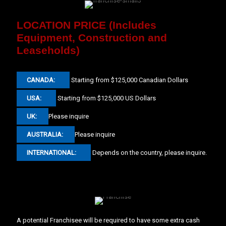
LOCATION PRICE (Includes
Equipment, Construction and
Leaseholds)
CANADA:
Starting from $125,000 Canadian Dollars
USA:
Starting from $125,000 US Dollars
UK:
Please inquire
AUSTRALIA:
Please inquire
INTERNATIONAL:
Depends on the country, please inquire.
A potential Franchisee will be required to have some extra cash