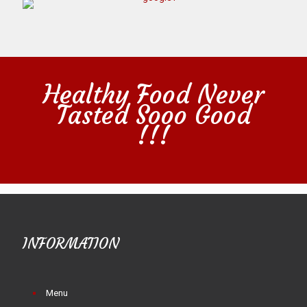
Healthy Food Never
Tasted Sooo Good
!!!
INFORMATION
Menu