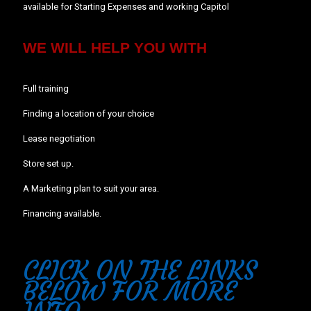
available for Starting Expenses and working Capitol
WE WILL HELP YOU WITH
Full training
Finding a location of your choice
Lease negotiation
Store set up.
A Marketing plan to suit your area.
Financing available.
CLICK ON THE LINKS
BELOW FOR MORE