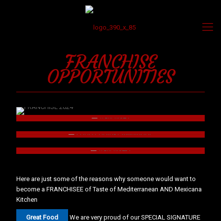
FRANCHISE
OPPORTUNITIES
Here are just some of the reasons why someone would want to
become a FRANCHISEE of Taste of Mediterranean AND Mexicana
Kitchen
Great Food
We are very proud of our SPECIAL SIGNATURE