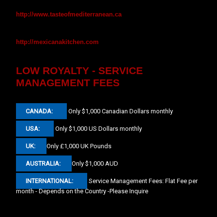
http://www.tasteofmediterranean.ca
http://mexicanakitchen.com
LOW ROYALTY - SERVICE
MANAGEMENT FEES
CANADA:
Only $1,000 Canadian Dollars monthly
USA:
Only $1,000 US Dollars monthly
UK:
Only £1,000 UK Pounds
AUSTRALIA:
Only $1,000 AUD
INTERNATIONAL:
Service Management Fees: Flat Fee per
month - Depends on the Country -Please Inquire