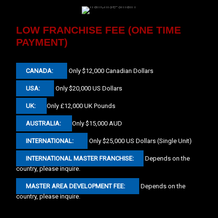
LOW FRANCHISE FEE (ONE TIME
PAYMENT)
CANADA:
Only $12,000 Canadian Dollars
USA:
Only $20,000 US Dollars
UK:
Only £12,000 UK Pounds
AUSTRALIA:
Only $15,000 AUD
INTERNATIONAL:
Only $25,000 US Dollars (Single Unit)
INTERNATIONAL MASTER FRANCHISE:
Depends on the
country, please inquire.
MASTER AREA DEVELOPMENT FEE:
Depends on the
country, please inquire.