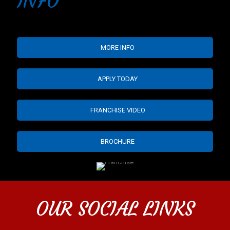
INFO
MORE INFO
APPLY TODAY
FRANCHISE VIDEO
BROCHURE
OUR SOCIAL LINKS