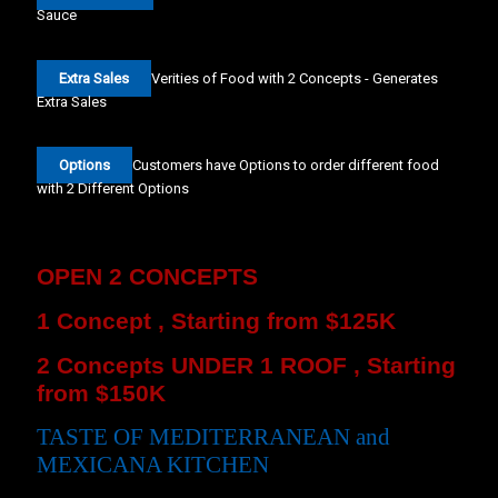
Sauce
Extra Sales
Verities of Food with 2 Concepts - Generates
Extra Sales
Options
Customers have Options to order different food
with 2 Different Options
OPEN 2 CONCEPTS
1 Concept , Starting from $125K
2 Concepts UNDER 1 ROOF , Starting
from $150K
TASTE OF MEDITERRANEAN and
MEXICANA KITCHEN