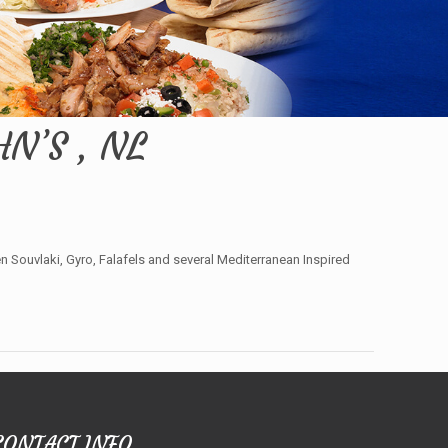
N’S , NL
Souvlaki, Gyro, Falafels and several Mediterranean Inspired
CONTACT INFO