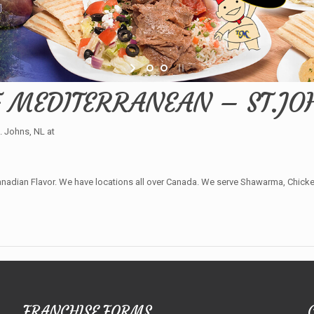
F MEDITERRANEAN – ST.JOH
 Johns, NL at
adian Flavor. We have locations all over Canada. We serve Shawarma, Chicken 
FRANCHISE FORMS