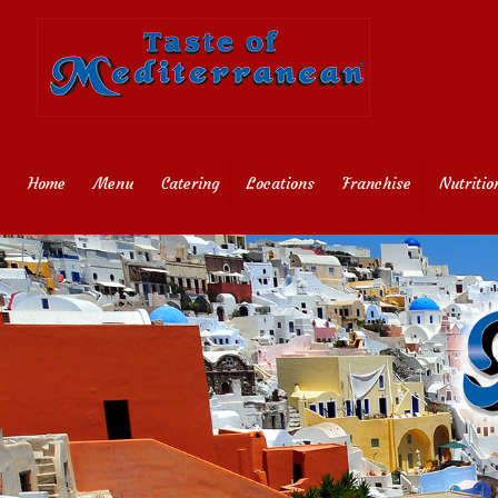
Home
Menu
Catering
Locations
Franchise
Nutritio