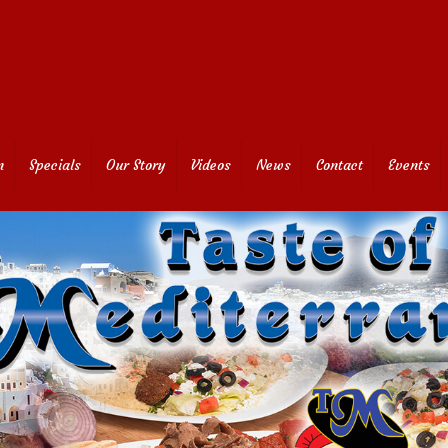
n
Specials
Our Story
Videos
News
Contact
Events