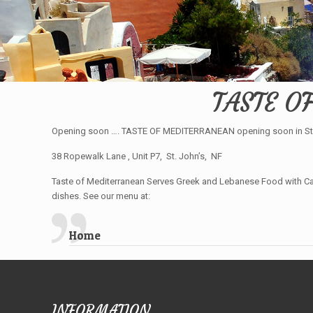
TASTE O
Opening soon …. TASTE OF MEDITERRANEAN opening soon in St.
38 Ropewalk Lane , Unit P7, St. John’s, NF
Taste of Mediterranean Serves Greek and Lebanese Food with Can
dishes. See our menu at:
Home
INFORMATION