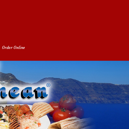
Order Online