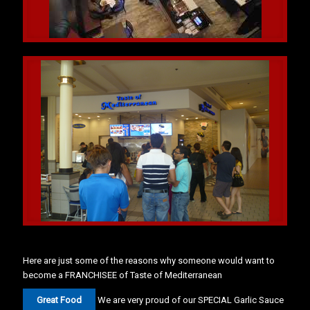
Here are just some of the reasons why someone would want to
become a FRANCHISEE of Taste of Mediterranean
Great Food
We are very proud of our SPECIAL Garlic Sauce