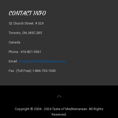
CONTACT INFO
52 Church Street. # 324
Toronto, ON, M5C 2B5
Canada
Phone : 416-821-5561
Email:
info@tasteofmediterranean.ca
Fax : (Toll Free) 1-866-735-1045
Copyright © 2004 - 2024 Taste of Mediterranean. All Rights
Reserved.