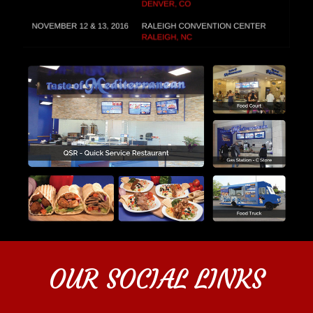
OUR SOCIAL LINKS