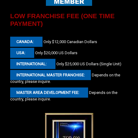
LOW FRANCHISE FEE (ONE TIME
PAYMENT)
CANADA:
Only $12,000 Canadian Dollars
USA:
Only $20,000 US Dollars
INTERNATIONAL:
Only $25,000 US Dollars (Single Unit)
INTERNATIONAL MASTER FRANCHISE:
Depends on the
country, please inquire.
MASTER AREA DEVELOPMENT FEE:
Depends on the
country, please inquire.