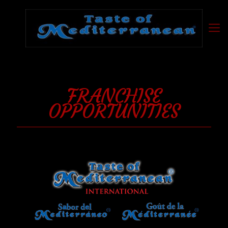
FRANCHISE
OPPORTUNITIES