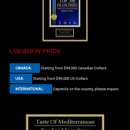
LOCATION PRICE
CANADA:
Starting from $99,000 Canadian Dollars
USA:
Starting from $99,000 US Dollars
INTERNATIONAL:
Depends on the country, please inquire.