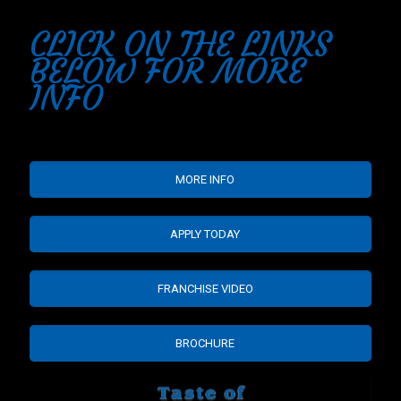
CLICK ON THE LINKS
BELOW FOR MORE
INFO
MORE INFO
APPLY TODAY
FRANCHISE VIDEO
BROCHURE