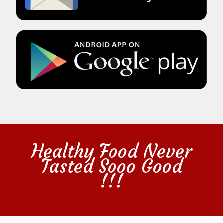
Healthy Food Never
Tasted Sooo Good
!!!