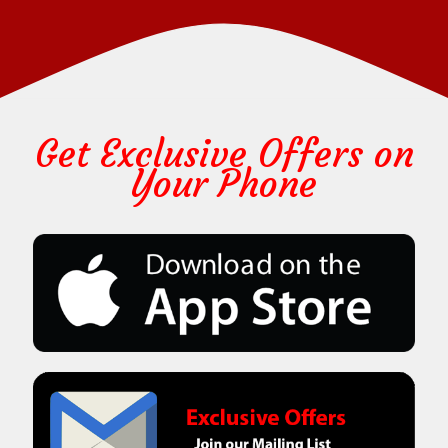
Get Exclusive Offers on
Your Phone