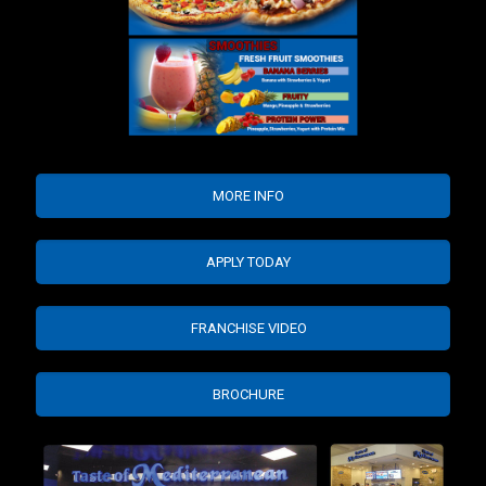
MORE INFO
APPLY TODAY
FRANCHISE VIDEO
BROCHURE