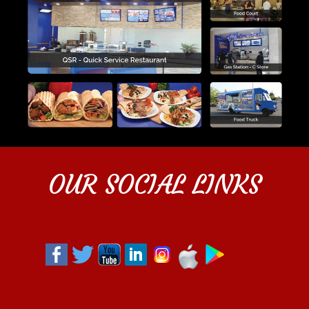
OUR SOCIAL LINKS