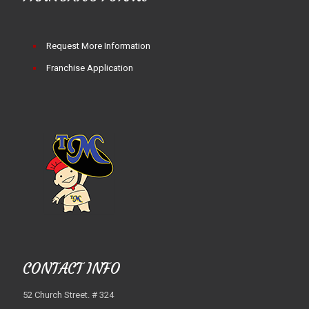
Request More Information
Franchise Application
CONTACT INFO
52 Church Street. # 324