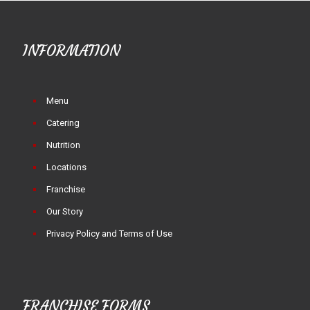
INFORMATION
Menu
Catering
Nutrition
Locations
Franchise
Our Story
Privacy Policy and Terms of Use
FRANCHISE FORMS