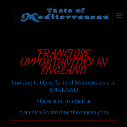
FRANCHISE
OPPORTUNITIES IN
ENGLAND
Looking to Open Taste of Mediterranean in
ENGLAND
Please send us email at
franchise@tasteofmediterranean.com