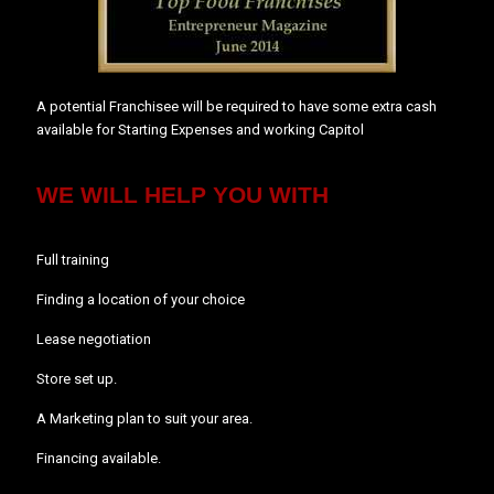
A potential Franchisee will be required to have some extra cash
available for Starting Expenses and working Capitol
WE WILL HELP YOU WITH
Full training
Finding a location of your choice
Lease negotiation
Store set up.
A Marketing plan to suit your area.
Financing available.