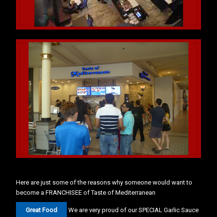
Here are just some of the reasons why someone would want to
become a FRANCHISEE of Taste of Mediterranean
Great Food
We are very proud of our SPECIAL Garlic Sauce