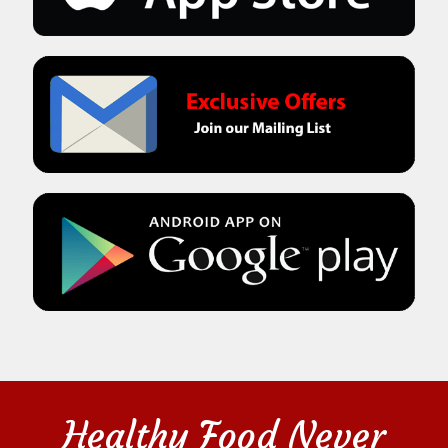
Healthy Food Never