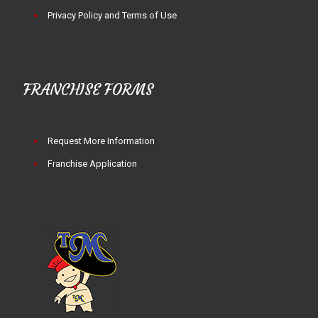
Privacy Policy and Terms of Use
FRANCHISE FORMS
Request More Information
Franchise Application