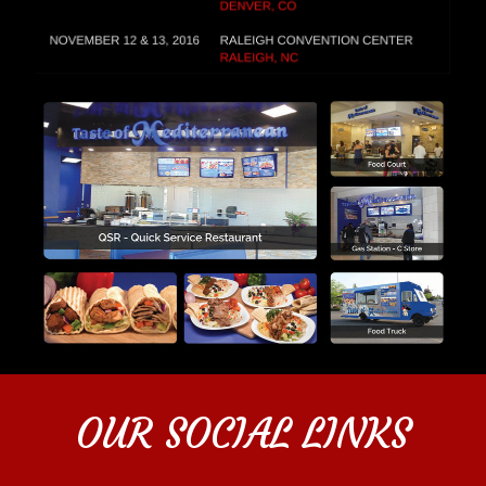
OUR SOCIAL LINKS