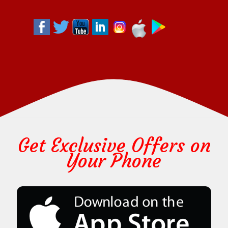
Get Exclusive Offers on
Your Phone