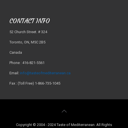
CONTACT INFO
52 Church Street. # 324
Toronto, ON, M5C 2B5
Canada
Phone : 416-821-5561
Email:
info@tasteofmediterranean.ca
Fax : (Toll Free) 1-866-735-1045
Copyright © 2004 - 2024 Taste of Mediterranean. All Rights