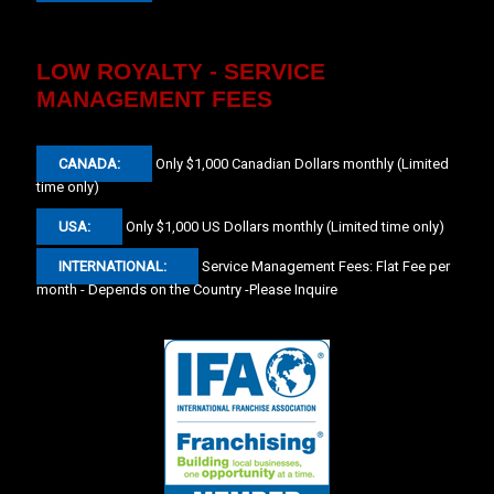
LOW ROYALTY - SERVICE
MANAGEMENT FEES
CANADA:
Only $1,000 Canadian Dollars monthly (Limited
time only)
USA:
Only $1,000 US Dollars monthly (Limited time only)
INTERNATIONAL:
Service Management Fees: Flat Fee per
month - Depends on the Country -Please Inquire