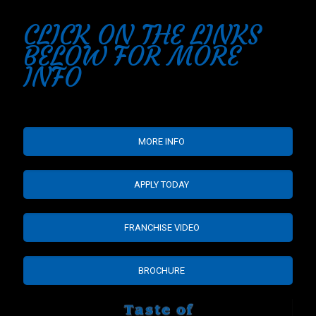
CLICK ON THE LINKS
BELOW FOR MORE
INFO
MORE INFO
APPLY TODAY
FRANCHISE VIDEO
BROCHURE