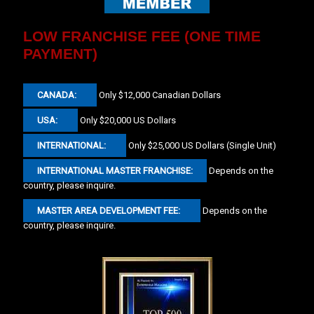
LOW FRANCHISE FEE (ONE TIME
PAYMENT)
CANADA:
Only $12,000 Canadian Dollars
USA:
Only $20,000 US Dollars
INTERNATIONAL:
Only $25,000 US Dollars (Single Unit)
INTERNATIONAL MASTER FRANCHISE:
Depends on the
country, please inquire.
MASTER AREA DEVELOPMENT FEE:
Depends on the
country, please inquire.