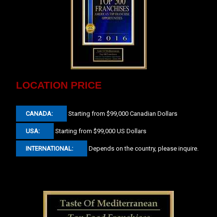
LOCATION PRICE
CANADA:
Starting from $99,000 Canadian Dollars
USA:
Starting from $99,000 US Dollars
INTERNATIONAL:
Depends on the country, please inquire.