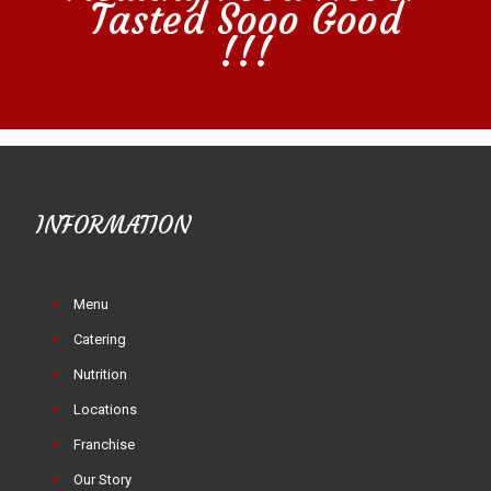
Tasted Sooo Good
!!!
INFORMATION
Menu
Catering
Nutrition
Locations
Franchise
Our Story