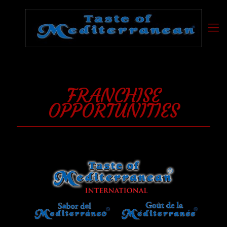
FRANCHISE
OPPORTUNITIES