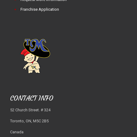
Franchise Application
CONTACT INFO
52 Church Street. # 324
Toronto, ON, M5C 2B5
Canada