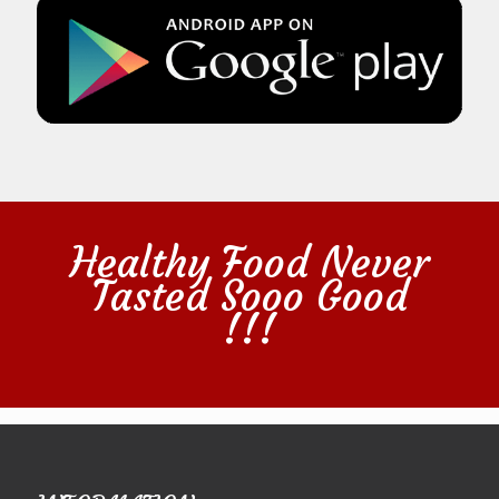
Healthy Food Never
Tasted Sooo Good
!!!