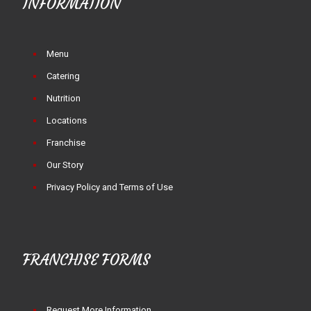
INFORMATION
Menu
Catering
Nutrition
Locations
Franchise
Our Story
Privacy Policy and Terms of Use
FRANCHISE FORMS
Request More Information