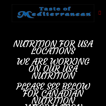
NUTRITION FOR USA
LOCATIONS
WE ARE WORKING
ON OUR USA
NUTRITION
PLEASE SEE BELOW
FOR CANADIAN
NUTRITION