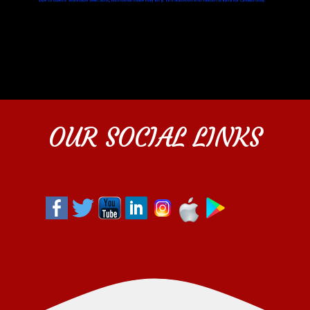
OUR SOCIAL LINKS