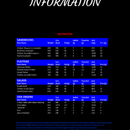
INFORMATION