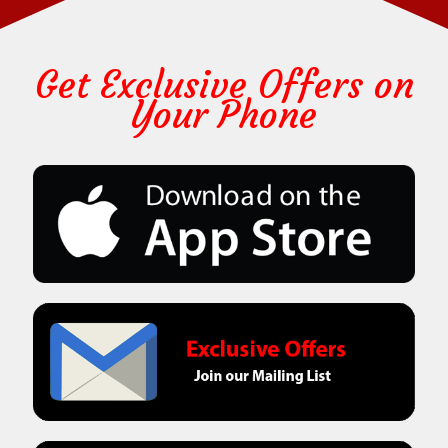
Get Exclusive Offers on
Your Phone