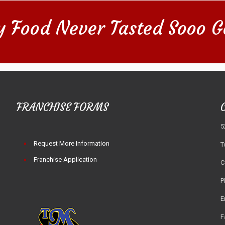
y Food Never Tasted Sooo G
FRANCHISE FORMS
5
Request More Information
T
Franchise Application
C
P
E
F