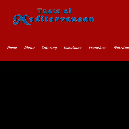
Home
Menu
Catering
Locations
Franchise
Nutritio