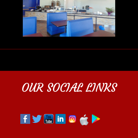
OUR SOCIAL LINKS