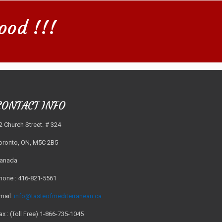
ood !!!
CONTACT INFO
2 Church Street. # 324
oronto, ON, M5C 2B5
anada
hone : 416-821-5561
mail:
info@tasteofmediterranean.ca
ax : (Toll Free) 1-866-735-1045