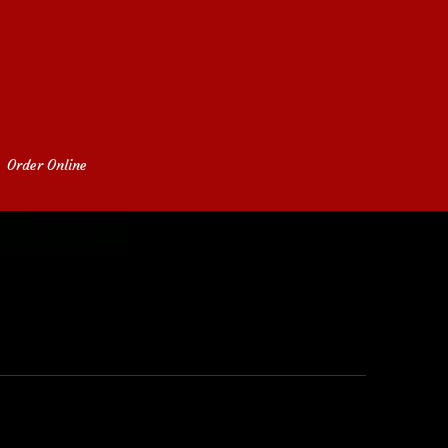
Order Online