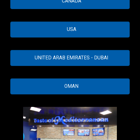
CANADA
USA
UNITED ARAB EMIRATES - DUBAI
OMAN