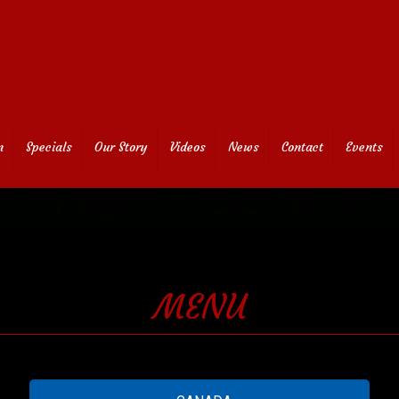
n
Specials
Our Story
Videos
News
Contact
Events
MENU