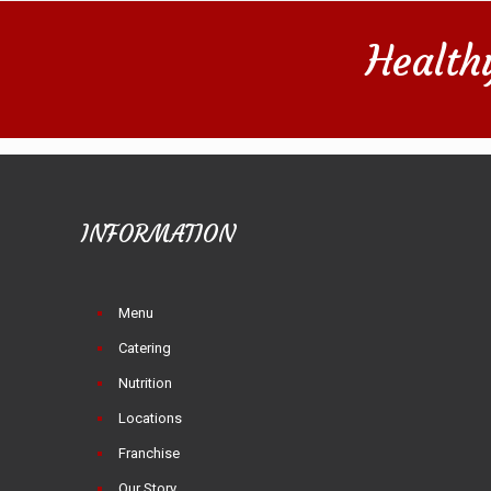
Health
INFORMATION
Menu
Catering
Nutrition
Locations
Franchise
Our Story