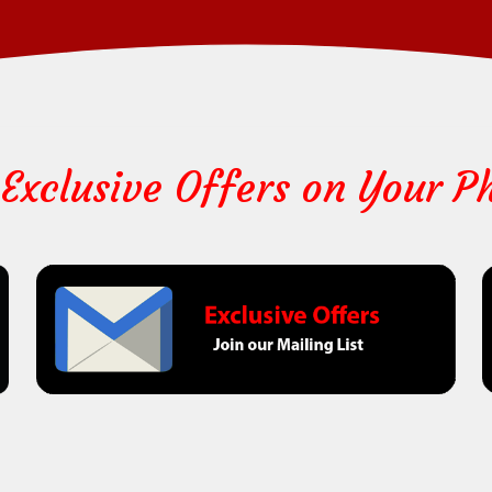
 Exclusive Offers on Your P