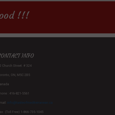
ood !!!
CONTACT INFO
2 Church Street. # 324
oronto, ON, M5C 2B5
anada
hone : 416-821-5561
mail:
info@tasteofmediterranean.ca
ax : (Toll Free) 1-866-735-1045