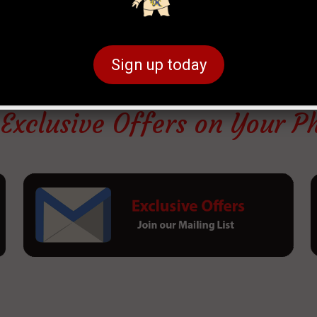
Sign up today
 Exclusive Offers on Your P