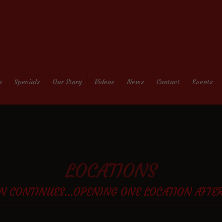
n
Specials
Our Story
Videos
News
Contact
Events
LOCATIONS
N CONTINUES...OPENING ONE LOCATION AFTE