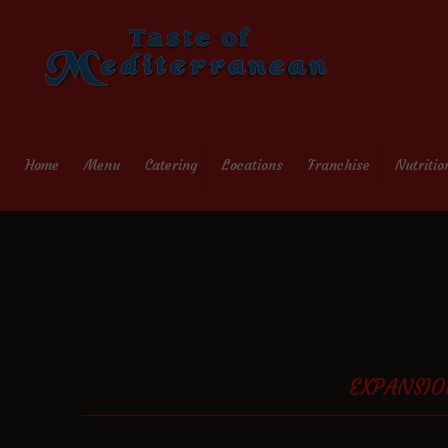
Home
Menu
Catering
Locations
Franchise
Nutritio
EXPANSIO