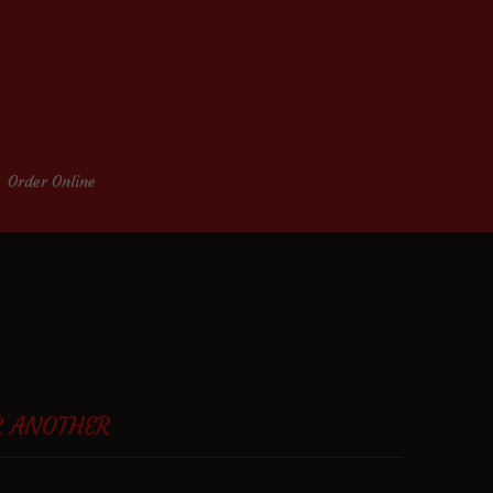
Order Online
R ANOTHER