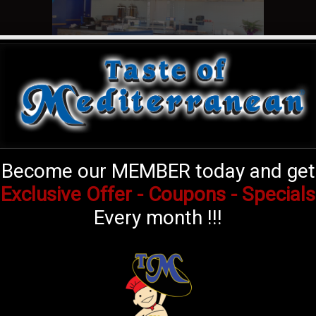
Become our MEMBER today and get
Exclusive Offer - Coupons - Specials
OUR SOCIAL LINKS
Every month !!!