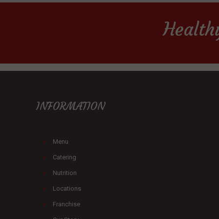
Health
INFORMATION
Menu
Catering
Nutrition
Locations
Franchise