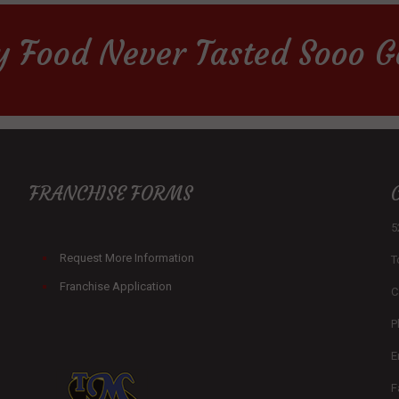
y Food Never Tasted Sooo G
FRANCHISE FORMS
5
Request More Information
T
Franchise Application
C
P
E
F