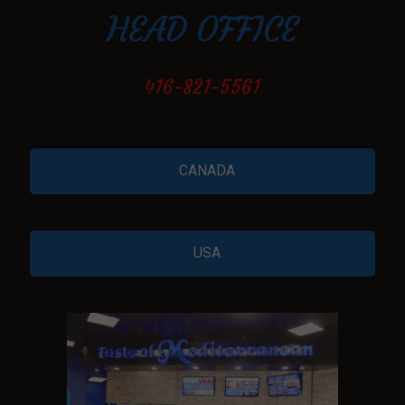
HEAD OFFICE
416-821-5561
CANADA
USA