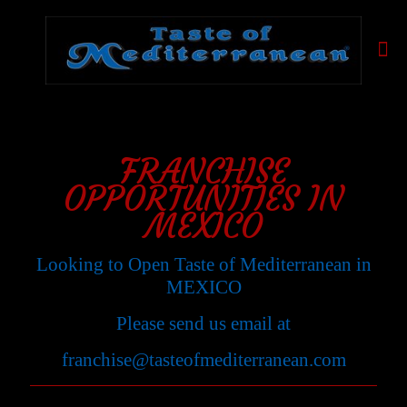
FRANCHISE
OPPORTUNITIES IN
MEXICO
Looking to Open Taste of Mediterranean in
MEXICO
Please send us email at
franchise@tasteofmediterranean.com