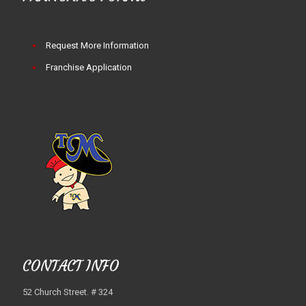
Request More Information
Franchise Application
CONTACT INFO
52 Church Street. # 324