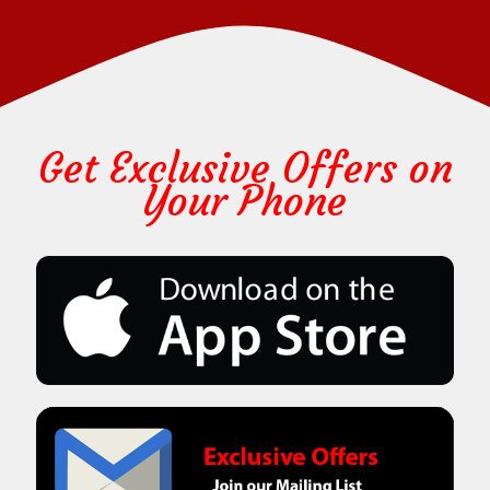
Get Exclusive Offers on
Your Phone