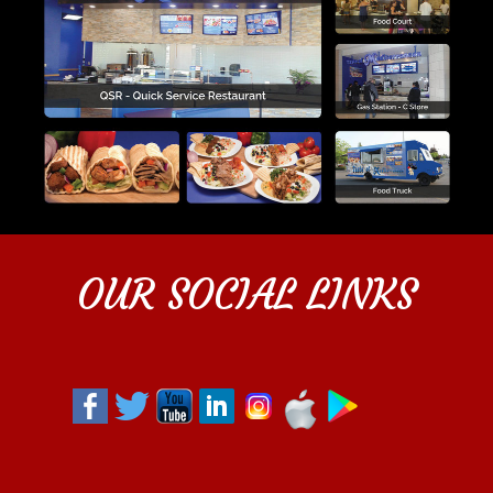
OUR SOCIAL LINKS