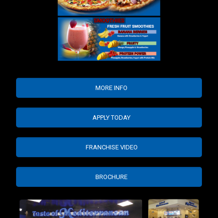
MORE INFO
APPLY TODAY
FRANCHISE VIDEO
BROCHURE