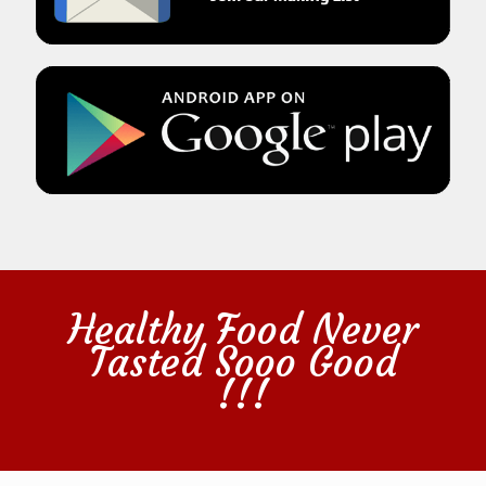
Healthy Food Never
Tasted Sooo Good
!!!