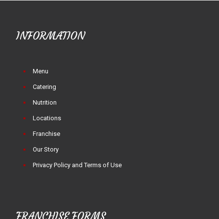
INFORMATION
Menu
Catering
Nutrition
Locations
Franchise
Our Story
Privacy Policy and Terms of Use
FRANCHISE FORMS