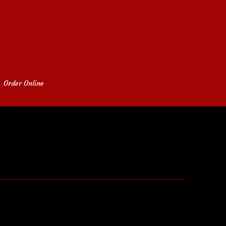
Order Online