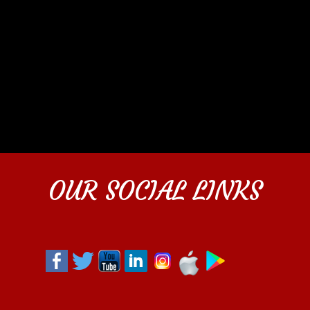
OUR SOCIAL LINKS