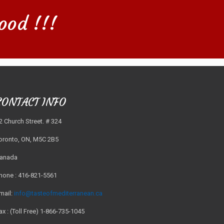
ood !!!
CONTACT INFO
2 Church Street. # 324
oronto, ON, M5C 2B5
anada
hone : 416-821-5561
mail:
info@tasteofmediterranean.ca
ax : (Toll Free) 1-866-735-1045