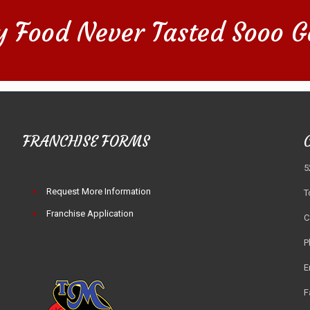
y Food Never Tasted Sooo G
FRANCHISE FORMS
5
Request More Information
T
Franchise Application
C
P
E
F