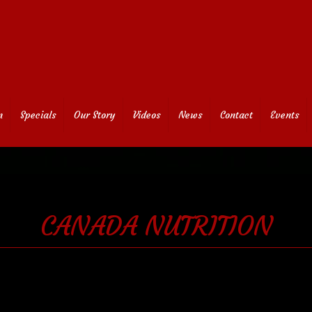
n
Specials
Our Story
Videos
News
Contact
Events
CANADA NUTRITION