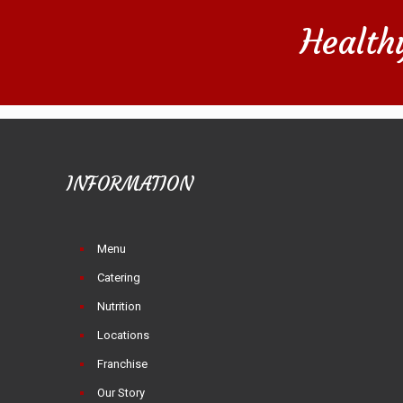
Health
INFORMATION
Menu
Catering
Nutrition
Locations
Franchise
Our Story