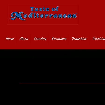
Home
Menu
Catering
Locations
Franchise
Nutritio