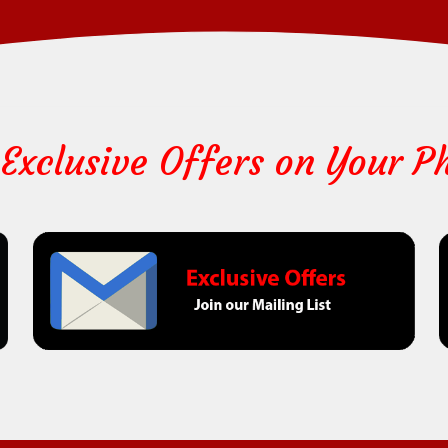
 Exclusive Offers on Your P