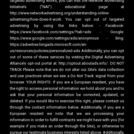
targeted advertising works, you can visit the Network Advertising
Initiative’s (“NAI”) educational page at
http://www.networkadvertising.org/understanding-online-
advertising/how-does-it-work. You can opt out of targeted
advertising by using the links below: - Facebook:
https://www.facebook.com/settings/?tab=ads - Google:
https://www.google.com/settings/ads/anonymous - Bing:
https://advertise.bingads.microsoft.com/en-
us/resources/policies/personalized-ads Additionally, you can opt
out of some of these services by visiting the Digital Advertising
Alliance’s opt-out portal at: http://optout.aboutads.info/. DO NOT
TRACK Please note that we do not alter our Site’s data collection
and use practices when we see a Do Not Track signal from your
browser. YOUR RIGHTS: If you are a European resident, you have
the right to access personal information we hold about you and to
ask that your personal information be corrected, updated, or
deleted. If you would like to exercise this right, please contact us
through the contact information below. Additionally, if you are a
European resident we note that we are processing your
information in order to fulfill contracts we might have with you (for
example if you make an order through the Site), or otherwise to
pursue our legitimate business interests listed above. Additionally,