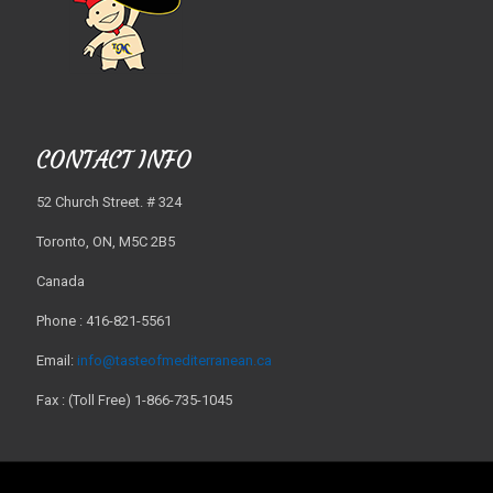
CONTACT INFO
52 Church Street. # 324
Toronto, ON, M5C 2B5
Canada
Phone : 416-821-5561
Email:
info@tasteofmediterranean.ca
Fax : (Toll Free) 1-866-735-1045