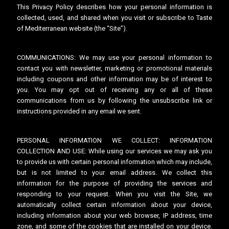
This Privacy Policy describes how your personal information is
collected, used, and shared when you visit or subscribe to Taste
of Mediterranean website (the “Site”).
COMMUNICATIONS: We may use your personal information to
contact you with newsletter, marketing or promotional materials
including coupons and other information may be of interest to
you. You may opt out of receiving any or all of these
communications from us by following the unsubscribe link or
instructions provided in any email we sent.
PERSONAL INFORMATION WE COLLECT: INFORMATION
COLLECTION AND USE: While using our services we may ask you
to provide us with certain personal information which may include,
but is not limited to your email address. We collect this
information for the purpose of providing the services and
responding to your request. When you visit the Site, we
automatically collect certain information about your device,
including information about your web browser, IP address, time
zone, and some of the cookies that are installed on your device.