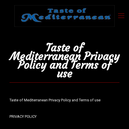
Taste of
Mediterranean Privacy
Policy and Terms of
use
Taste of Mediterranean Privacy Policy and Terms of use
PRIVACY POLICY