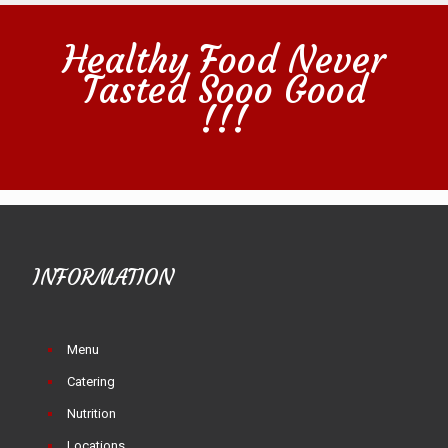
Healthy Food Never
Tasted Sooo Good
!!!
INFORMATION
Menu
Catering
Nutrition
Locations