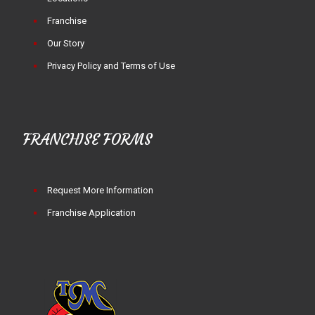
Franchise
Our Story
Privacy Policy and Terms of Use
FRANCHISE FORMS
Request More Information
Franchise Application