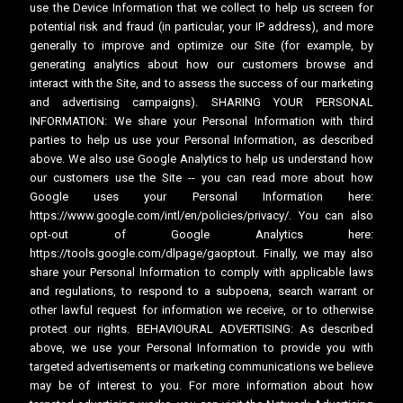
use the Device Information that we collect to help us screen for
potential risk and fraud (in particular, your IP address), and more
generally to improve and optimize our Site (for example, by
generating analytics about how our customers browse and
interact with the Site, and to assess the success of our marketing
and advertising campaigns). SHARING YOUR PERSONAL
INFORMATION: We share your Personal Information with third
parties to help us use your Personal Information, as described
above. We also use Google Analytics to help us understand how
our customers use the Site -- you can read more about how
Google uses your Personal Information here:
https://www.google.com/intl/en/policies/privacy/. You can also
opt-out of Google Analytics here:
https://tools.google.com/dlpage/gaoptout. Finally, we may also
share your Personal Information to comply with applicable laws
and regulations, to respond to a subpoena, search warrant or
other lawful request for information we receive, or to otherwise
protect our rights. BEHAVIOURAL ADVERTISING: As described
above, we use your Personal Information to provide you with
targeted advertisements or marketing communications we believe
may be of interest to you. For more information about how