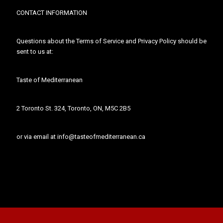
CONTACT INFORMATION
Questions about the Terms of Service and Privacy Policy should be
sent to us at:
Taste of Mediterranean
2 Toronto St. 324, Toronto, ON, M5C 2B5
or via email at info@tasteofmediterranean.ca