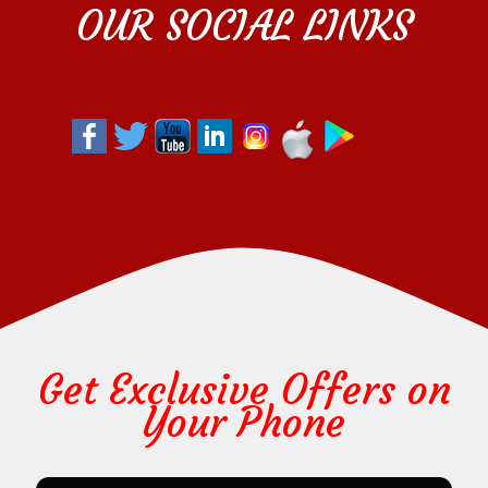
OUR SOCIAL LINKS
Get Exclusive Offers on
Your Phone