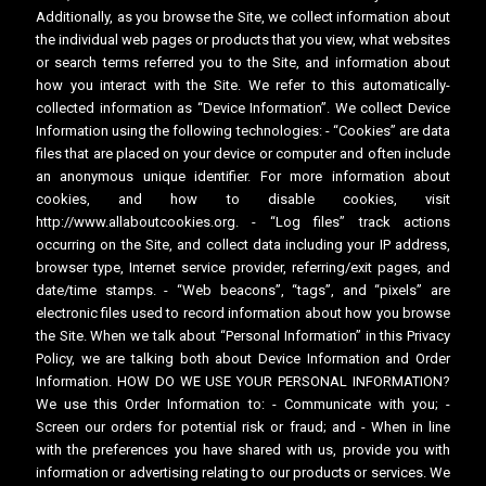
Additionally, as you browse the Site, we collect information about
the individual web pages or products that you view, what websites
or search terms referred you to the Site, and information about
how you interact with the Site. We refer to this automatically-
collected information as “Device Information”. We collect Device
Information using the following technologies: - “Cookies” are data
files that are placed on your device or computer and often include
an anonymous unique identifier. For more information about
cookies, and how to disable cookies, visit
http://www.allaboutcookies.org. - “Log files” track actions
occurring on the Site, and collect data including your IP address,
browser type, Internet service provider, referring/exit pages, and
date/time stamps. - “Web beacons”, “tags”, and “pixels” are
electronic files used to record information about how you browse
the Site. When we talk about “Personal Information” in this Privacy
Policy, we are talking both about Device Information and Order
Information. HOW DO WE USE YOUR PERSONAL INFORMATION?
We use this Order Information to: - Communicate with you; -
Screen our orders for potential risk or fraud; and - When in line
with the preferences you have shared with us, provide you with
information or advertising relating to our products or services. We